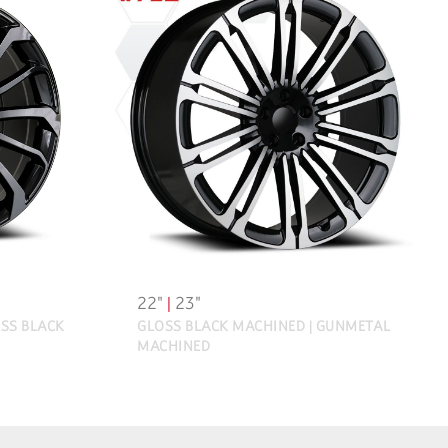
22"
|
23"
SS BLACK
GLOSS BLACK MACHINED | GUNMETAL
MACHINED