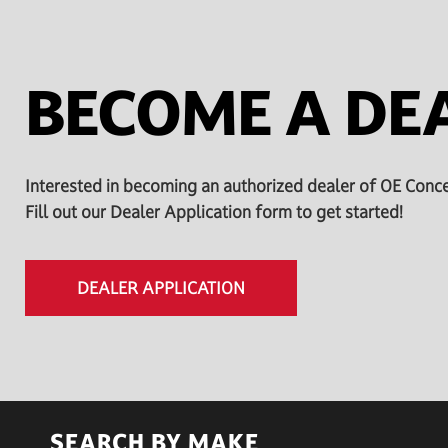
BECOME A DE
Interested in becoming an authorized dealer of OE Conc
Fill out our Dealer Application form to get started!
DEALER APPLICATION
SEARCH BY MAKE