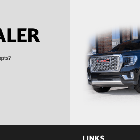
ALER
epts?
LINKS