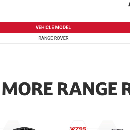
VEHICLE MODEL
RANGE ROVER
MORE RANGE 