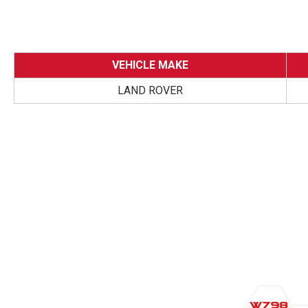
VEHICLE MAKE
LAND ROVER