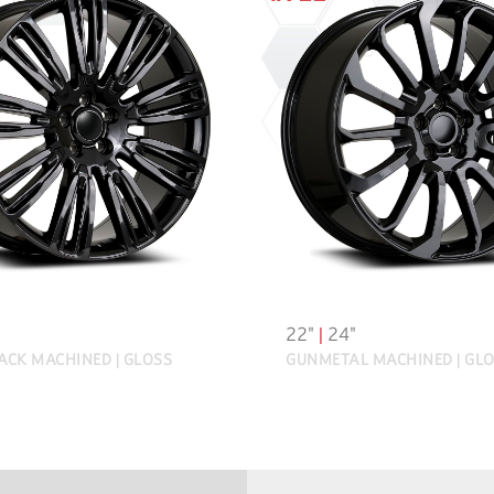
22"
|
24"
ACK MACHINED | GLOSS
GUNMETAL MACHINED | GLO