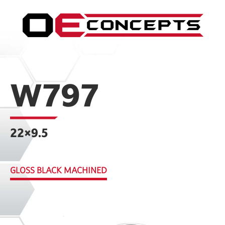
W797
22×9.5
GLOSS BLACK MACHINED