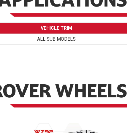
APPLICATIONS
VEHICLE TRIM
ALL SUB MODELS
ROVER WHEELS