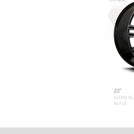
22"
GLOSS BL
BLACK