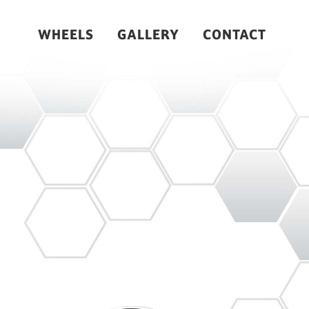
WHEELS
GALLERY
CONTACT