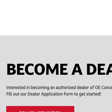
BECOME A DE
Interested in becoming an authorized dealer of OE Conc
Fill out our Dealer Application form to get started!