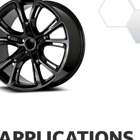
APPLICATIONS