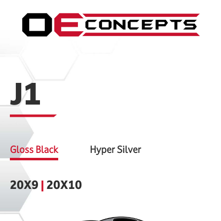
J1
Gloss Black
Hyper Silver
20X9
|
20X10