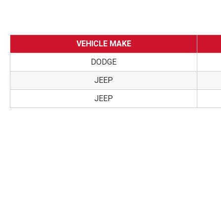
VEHICLE MAKE
DODGE
JEEP
JEEP