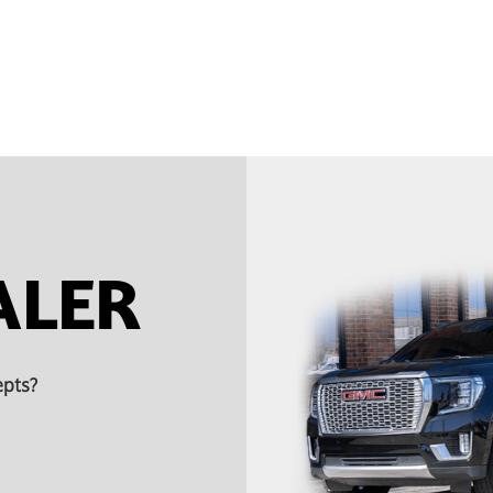
ALER
epts?