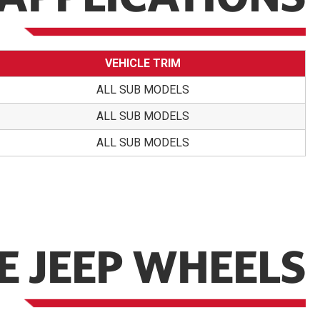
VEHICLE TRIM
ALL SUB MODELS
ALL SUB MODELS
ALL SUB MODELS
 JEEP WHEELS