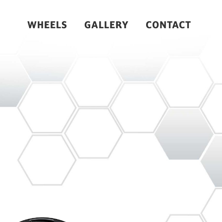
WHEELS
GALLERY
CONTACT