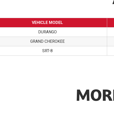
VEHICLE MODEL
DURANGO
GRAND CHEROKEE
SRT-8
MORE